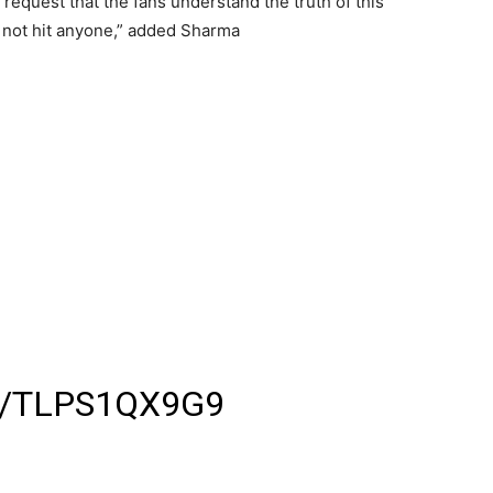
request that the fans understand the truth of this
s not hit anyone,” added Sharma
े अपने फैंस को जड़ा थप्पड़ ,
सेल्फी लेने पहुंचा था फैंस
 जड़कर फैंस को भगाया
 हुआ थप्पड़ मारने का वीडियो
 कर रहे हैं फिल्म जर्नी की
M/TLPS1QX9G9
 (@DINESHKUMARLIVE)