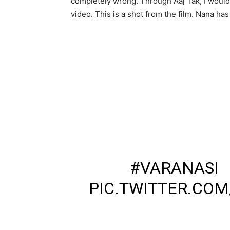
completely wrong. Through Aaj Tak, I would 
video. This is a shot from the film. Nana ha
वाराणसी – नाना पाटेकर न
फिल्म की शूटिंग के दौरान 
➡नाना पाटेकर ने थप्पड़
➡सोशल मीडिया पर वायरल
➡वाराणसी में नाना पाटेकर
शूटिंग.
#VARANASI
PIC.TWITTER.CO
— DINESH KUMAR