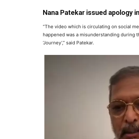
Nana Patekar issued apology i
“The video which is circulating on social m
happened was a misunderstanding during th
‘Journey’,” said Patekar.