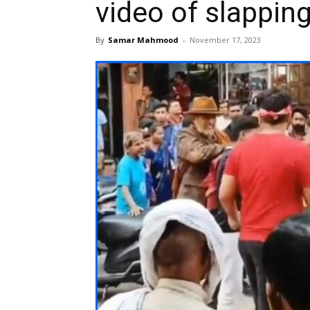
video of slappin
By
Samar Mahmood
-
November 17, 2023