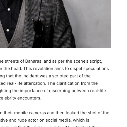
e streets of Banaras, and as per the scene’s script,
n the head. This revelation aims to dispel speculations
g that the incident was a scripted part of the
 real-life altercation. The clarification from the
ighting the importance of discerning between real-life
celebrity encounters.
n their mobile cameras and then leaked the shot of the
tive and rude actor on social media, which is