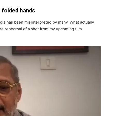
n folded hands
edia has been misinterpreted by many. What actually
e rehearsal of a shot from my upcoming film