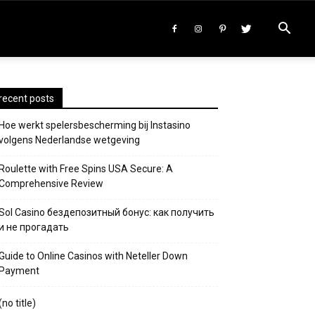
recent posts
Hoe werkt spelersbescherming bij Instasino
volgens Nederlandse wetgeving
Roulette with Free Spins USA Secure: A
Comprehensive Review
Sol Casino бездепозитный бонус: как получить
и не прогадать
Guide to Online Casinos with Neteller Down
Payment
(no title)