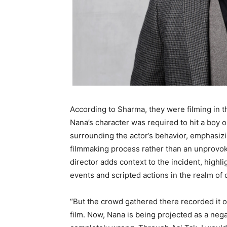
According to Sharma, they were filming in th
Nana’s character was required to hit a boy o
surrounding the actor’s behavior, emphasizin
filmmaking process rather than an unprovoked
director adds context to the incident, highl
events and scripted actions in the realm of 
“But the crowd gathered there recorded it o
film. Now, Nana is being projected as a nega