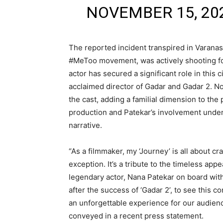
NOVEMBER 15, 20
The reported incident transpired in Varanas
#MeToo movement, was actively shooting for
actor has secured a significant role in this
acclaimed director of Gadar and Gadar 2. No
the cast, adding a familial dimension to the
production and Patekar’s involvement unders
narrative.
“As a filmmaker, my ‘Journey’ is all about cra
exception. It’s a tribute to the timeless appe
legendary actor, Nana Patekar on board with 
after the success of ‘Gadar 2’, to see this c
an unforgettable experience for our audienc
conveyed in a recent press statement.