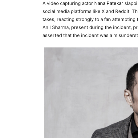
A video capturing actor
Nana Patekar
slappin
social media platforms like X and Reddit. T
takes, reacting strongly to a fan attempting 
Anil Sharma, present during the incident, pro
asserted that the incident was a misundersta