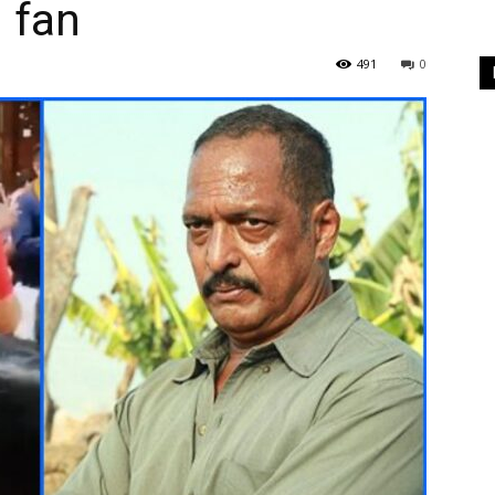
g fan
491
0