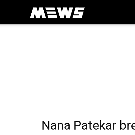
MEWS
Nana Patekar bre