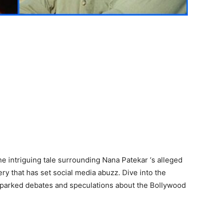
e intriguing tale surrounding Nana Patekar ‘s alleged
ery that has set social media abuzz. Dive into the
as sparked debates and speculations about the Bollywood