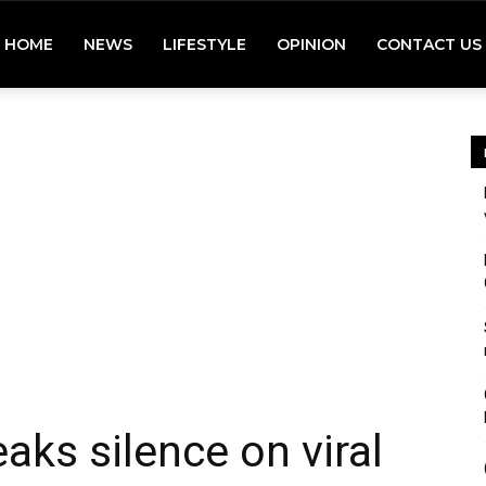
HOME
NEWS
LIFESTYLE
OPINION
CONTACT US
aks silence on viral