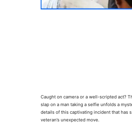
Caught on camera or a well-scripted act? Th
slap on a man taking a selfie unfolds a myst
details of this captivating incident that h
veteran’s unexpected move.