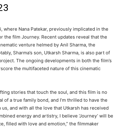
23
i, where Nana Patekar, previously implicated in the
 the film Journey. Recent updates reveal that the
 cinematic venture helmed by Anil Sharma, the
tably, Sharma’s son, Utkarsh Sharma, is also part of
 project. The ongoing developments in both the film’s
core the multifaceted nature of this cinematic
fting stories that touch the soul, and this film is no
al of a true family bond, and I’m thrilled to have the
us, and with all the love that Utkarsh has received
ombined energy and artistry, I believe ‘Journey’ will be
e, filled with love and emotion,” the filmmaker