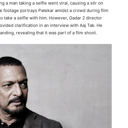
g a man taking a selfie went viral, causing a stir on
he footage portrays Patekar amidst a crowd during film
to take a selfie with him. However, Gadar 2 director
vided clarification in an interview with Aaj Tak. He
nding, revealing that it was part of a film shoot.