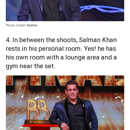
Photo Credit:
koimoi
4. In between the shoots, Salman Khan
rests in his personal room. Yes! he has
his own room with a lounge area and a
gym near the set.