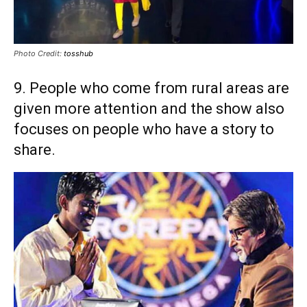
Photo Credit:
tosshub
9. People who come from rural areas are
given more attention and the show also
focuses on people who have a story to
share.