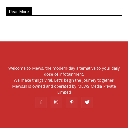
Read More
Welcome to Mews, the modern-day alternative to your daily
dose of infotainment.
We make things viral. Let's begin the journey together!
Mews.in is owned and operated by MEWS Media Private
Limited