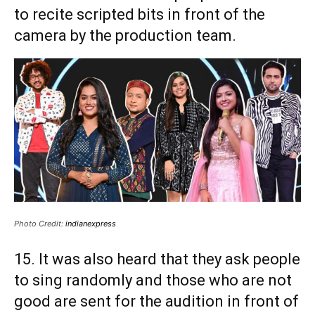
to recite scripted bits in front of the
camera by the production team.
Photo Credit:
indianexpress
15. It was also heard that they ask people
to sing randomly and those who are not
good are sent for the audition in front of