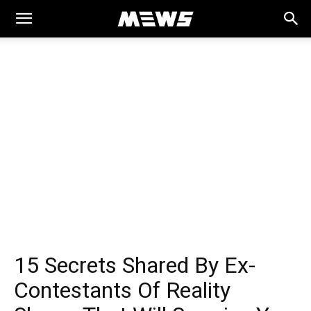
MEWS
15 Secrets Shared By Ex-
Contestants Of Reality