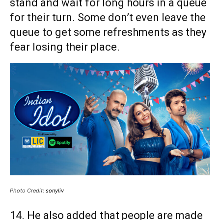
stand and wait for long hours in a queue
for their turn. Some don’t even leave the
queue to get some refreshments as they
fear losing their place.
Photo Credit:
sonyliv
14. He also added that people are made