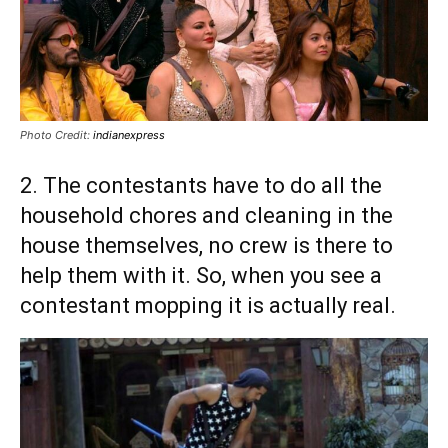
Photo Credit:
indianexpress
2. The contestants have to do all the
household chores and cleaning in the
house themselves, no crew is there to
help them with it. So, when you see a
contestant mopping it is actually real.