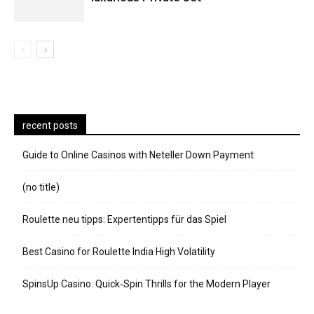
recent posts
Guide to Online Casinos with Neteller Down Payment
(no title)
Roulette neu tipps: Expertentipps für das Spiel
Best Casino for Roulette India High Volatility
SpinsUp Casino: Quick‑Spin Thrills for the Modern Player