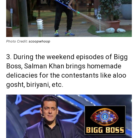
Photo Credit:
scoopwhoop
3. During the weekend episodes of Bigg
Boss, Salman Khan brings homemade
delicacies for the contestants like aloo
gosht, biriyani, etc.