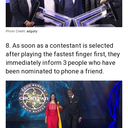
Photo Credit:
adgully
8. As soon as a contestant is selected
after playing the fastest finger first, they
immediately inform 3 people who have
been nominated to phone a friend.