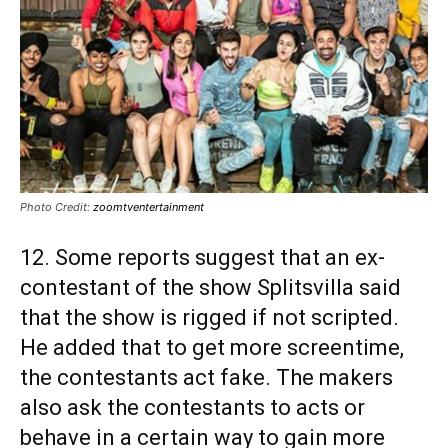
Photo Credit:
zoomtventertainment
12. Some reports suggest that an ex-
contestant of the show Splitsvilla said
that the show is rigged if not scripted.
He added that to get more screentime,
the contestants act fake. The makers
also ask the contestants to acts or
behave in a certain way to gain more