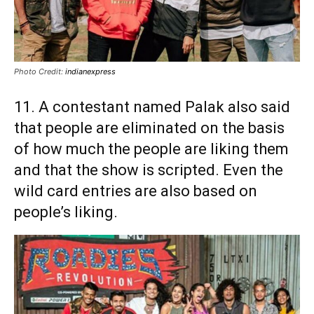
Photo Credit:
indianexpress
11. A contestant named Palak also said
that people are eliminated on the basis
of how much the people are liking them
and that the show is scripted. Even the
wild card entries are also based on
people’s liking.