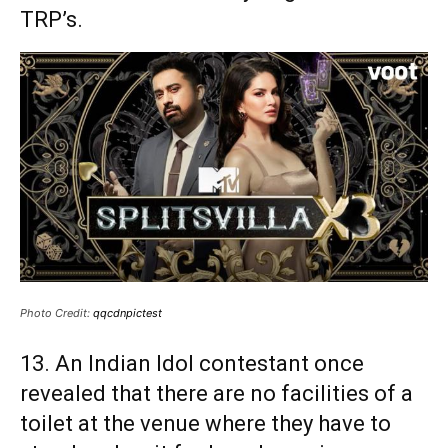
TRP’s.
Photo Credit:
qqcdnpictest
13. An Indian Idol contestant once
revealed that there are no facilities of a
toilet at the venue where they have to