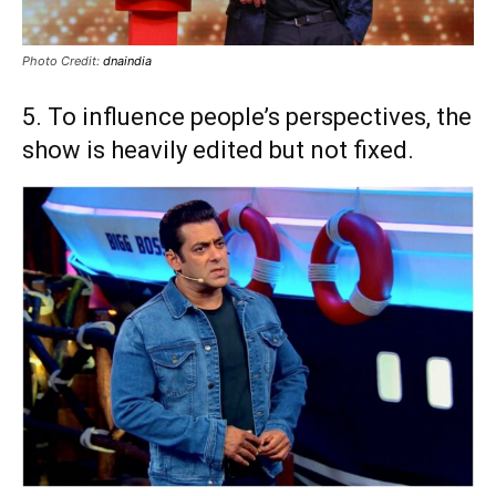
Photo Credit:
dnaindia
5. To influence people’s perspectives, the
show is heavily edited but not fixed.