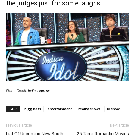
the judges just for some laughs.
Photo Credit:
indianexpress
TAGS
bigg boss
entertainment
reality shows
tv show
Previous article
Next article
List Of Upcoming New South
25 Tamil Romantic Movies