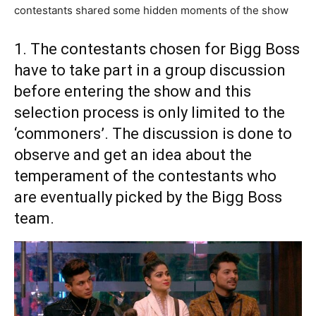
contestants shared some hidden moments of the show
1. The contestants chosen for Bigg Boss
have to take part in a group discussion
before entering the show and this
selection process is only limited to the
‘commoners’. The discussion is done to
observe and get an idea about the
temperament of the contestants who
are eventually picked by the Bigg Boss
team.