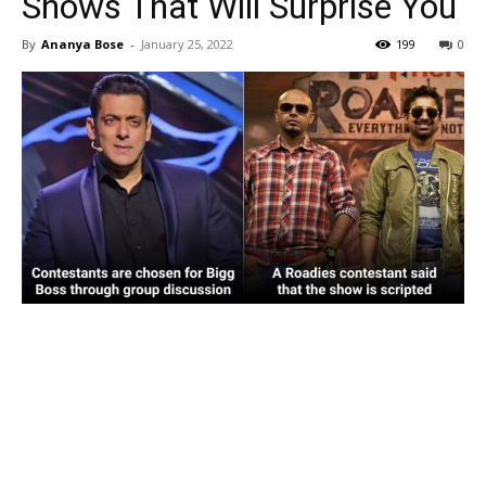
Shows That Will Surprise You
By
Ananya Bose
-
January 25, 2022
199
0