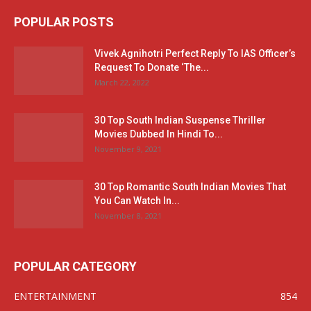
POPULAR POSTS
Vivek Agnihotri Perfect Reply To IAS Officer’s
Request To Donate ‘The...
March 22, 2022
30 Top South Indian Suspense Thriller
Movies Dubbed In Hindi To...
November 9, 2021
30 Top Romantic South Indian Movies That
You Can Watch In...
November 8, 2021
POPULAR CATEGORY
ENTERTAINMENT
854