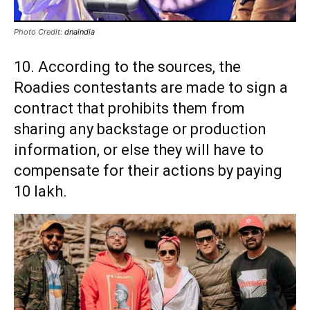
Photo Credit:
dnaindia
10. According to the sources, the
Roadies contestants are made to sign a
contract that prohibits them from
sharing any backstage or production
information, or else they will have to
compensate for their actions by paying
10 lakh.