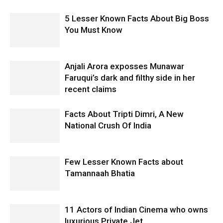
5 Lesser Known Facts About Big Boss
You Must Know
Anjali Arora exposses Munawar
Faruqui’s dark and filthy side in her
recent claims
Facts About Tripti Dimri, A New
National Crush Of India
Few Lesser Known Facts about
Tamannaah Bhatia
11 Actors of Indian Cinema who owns
luxurious Private Jet