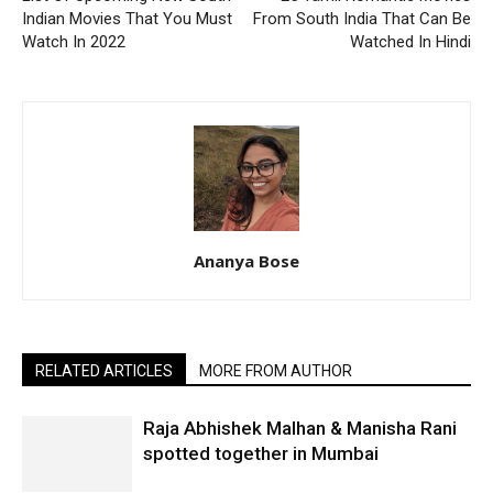
Indian Movies That You Must
From South India That Can Be
Watch In 2022
Watched In Hindi
Ananya Bose
RELATED ARTICLES
MORE FROM AUTHOR
Raja Abhishek Malhan & Manisha Rani
spotted together in Mumbai