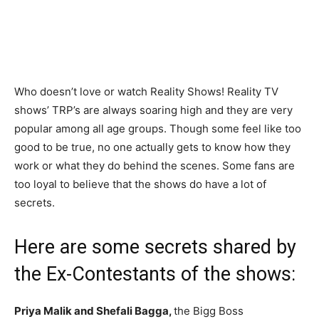
Who doesn’t love or watch Reality Shows! Reality TV
shows’ TRP’s are always soaring high and they are very
popular among all age groups. Though some feel like too
good to be true, no one actually gets to know how they
work or what they do behind the scenes. Some fans are
too loyal to believe that the shows do have a lot of
secrets.
Here are some secrets shared by
the Ex-Contestants of the shows:
Priya Malik and Shefali Bagga,
the Bigg Boss