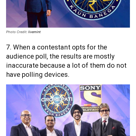
Photo Credit:
livemint
7. When a contestant opts for the
audience poll, the results are mostly
inaccurate because a lot of them do not
have polling devices.