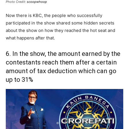
Photo Credit:
scoopwhoop
Now there is KBC, the people who successfully
participated in the show shared some hidden secrets
about the show on how they reached the hot seat and
what happens after that.
6. In the show, the amount earned by the
contestants reach them after a certain
amount of tax deduction which can go
up to 31%