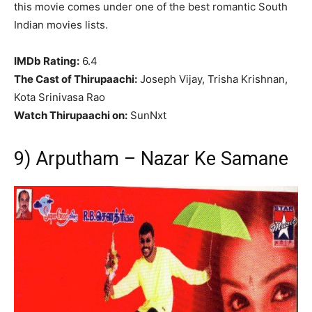
this movie comes under one of the best romantic South
Indian movies lists.
IMDb Rating:
6.4
The Cast of Thirupaachi:
Joseph Vijay, Trisha Krishnan,
Kota Srinivasa Rao
Watch Thirupaachi on:
SunNxt
9) Arputham – Nazar Ke Samane