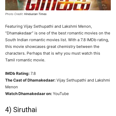
Photo Credit:
Hindustan Times
Featuring Vijay Sethupathi and Lakshmi Menon,
“Dhamakedaar” is one of the best romantic movies on the
South Indian romantic movies list. With a 7.8 IMDb rating,
this movie showcases great chemistry between the
characters. Perhaps that is why you must watch this
Tamil romantic movie.
IMDb Rating:
7.8
The Cast of Dhamakedaar:
Vijay Sethupathi and Lakshmi
Menon
Watch Dhamakedaar on:
YouTube
4) Siruthai