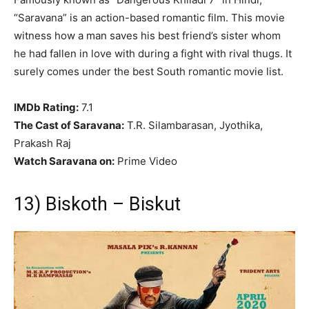
“Saravana” is an action-based romantic film. This movie
witness how a man saves his best friend’s sister whom
he had fallen in love with during a fight with rival thugs. It
surely comes under the best South romantic movie list.
IMDb Rating:
7.1
The Cast of Saravana:
T.R. Silambarasan, Jyothika,
Prakash Raj
Watch Saravana on:
Prime Video
13) Biskoth – Biskut