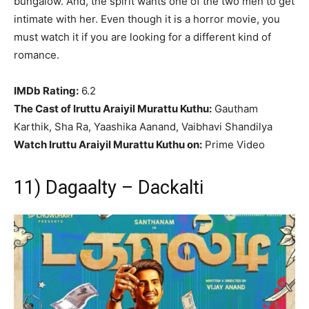
bungalow. And, the spirit wants one of the two men to get
intimate with her. Even though it is a horror movie, you
must watch it if you are looking for a different kind of
romance.
IMDb Rating:
6.2
The Cast of Iruttu Araiyil Murattu Kuthu:
Gautham
Karthik, Sha Ra, Yaashika Aanand, Vaibhavi Shandilya
Watch Iruttu Araiyil Murattu Kuthu on:
Prime Video
11) Dagaalty – Dackalti