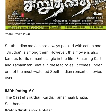
Photo Credit:
IMDb
South Indian movies are always packed with action and
“Siruthai” is among them. However, this movie is also
famous for its romantic angle in the film. Featuring Karthi
and Tamannaah Bhatia in the lead roles, it comes under
one of the most-watched South Indian romantic movies
lists.
IMDb Rating:
6.0
The Cast of Siruthai:
Karthi, Tamannaah Bhatia,
Santhanam
Watch Siruthai on:
Hotstar