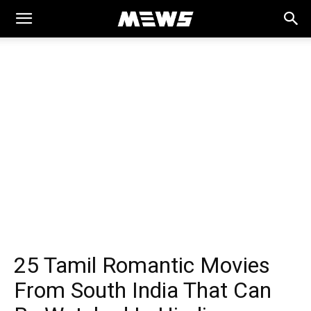
MEWS
25 Tamil Romantic Movies
From South India That Can