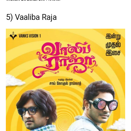
5) Vaaliba Raja