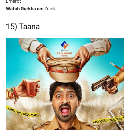
Erhardt
Watch Gurkha on:
Zee5
15) Taana