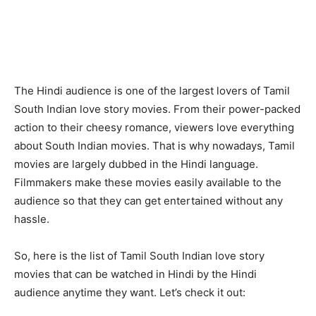
The Hindi audience is one of the largest lovers of Tamil
South Indian love story movies. From their power-packed
action to their cheesy romance, viewers love everything
about South Indian movies. That is why nowadays, Tamil
movies are largely dubbed in the Hindi language.
Filmmakers make these movies easily available to the
audience so that they can get entertained without any
hassle.
So, here is the list of Tamil South Indian love story
movies that can be watched in Hindi by the Hindi
audience anytime they want. Let’s check it out: