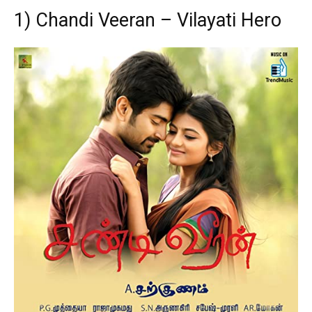
1) Chandi Veeran – Vilayati Hero