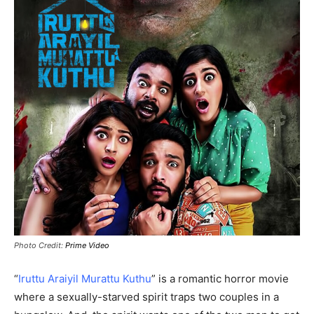
Photo Credit:
Prime Video
“
Iruttu Araiyil Murattu Kuthu
” is a romantic horror movie
where a sexually-starved spirit traps two couples in a