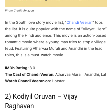
Photo Credit:
Amazon
In the South love story movie list, “
Chandi Veeran
” tops
the list. It is quite popular with the name of “Vilayati Hero”
among the Hindi audience. This movie is an action-based
romantic movie where a young man tries to stop a village
feud. Featuring Atharvaa Murali and Anandhi in the lead
roles, this is a must-watch movie.
IMDb Rating:
8.0
The Cast of Chandi Veeran:
Atharvaa Murali, Anandhi, Lal
Watch Chandi Veeran on:
Hotstar
2) Kodiyil Oruvan – Vijay
Raghavan