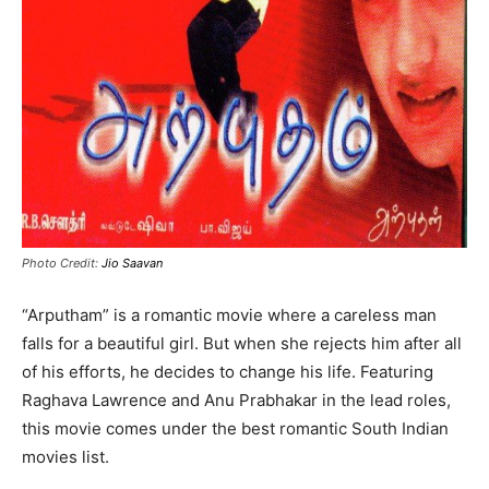
Photo Credit:
Jio Saavan
“Arputham” is a romantic movie where a careless man
falls for a beautiful girl. But when she rejects him after all
of his efforts, he decides to change his life. Featuring
Raghava Lawrence and Anu Prabhakar in the lead roles,
this movie comes under the best romantic South Indian
movies list.