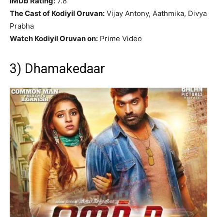
IMDb Rating:
7.8
The Cast of Kodiyil Oruvan:
Vijay Antony, Aathmika, Divya
Prabha
Watch Kodiyil Oruvan on:
Prime Video
3) Dhamakedaar