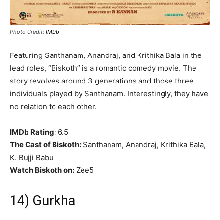
Photo Credit:
IMDb
Featuring Santhanam, Anandraj, and Krithika Bala in the
lead roles, “Biskoth” is a romantic comedy movie. The
story revolves around 3 generations and those three
individuals played by Santhanam. Interestingly, they have
no relation to each other.
IMDb Rating:
6.5
The Cast of Biskoth:
Santhanam, Anandraj, Krithika Bala,
K. Bujji Babu
Watch Biskoth on:
Zee5
14) Gurkha