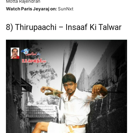
Motta Rajendran
Watch Paris Jeyaraj on:
SunNxt
8) Thirupaachi – Insaaf Ki Talwar