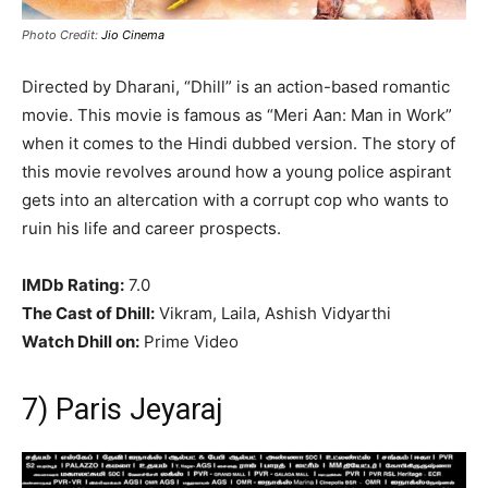
Photo Credit:
Jio Cinema
Directed by Dharani, “Dhill” is an action-based romantic
movie. This movie is famous as “Meri Aan: Man in Work”
when it comes to the Hindi dubbed version. The story of
this movie revolves around how a young police aspirant
gets into an altercation with a corrupt cop who wants to
ruin his life and career prospects.
IMDb Rating:
7.0
The Cast of Dhill:
Vikram, Laila, Ashish Vidyarthi
Watch Dhill on:
Prime Video
7) Paris Jeyaraj