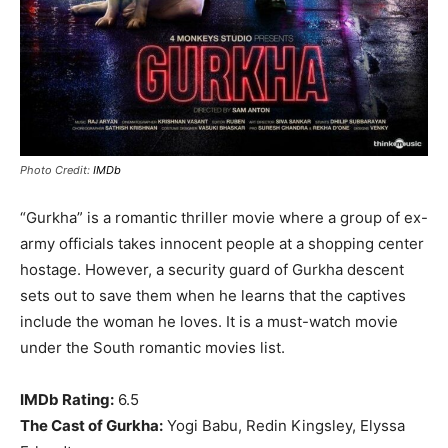
Photo Credit:
IMDb
“Gurkha” is a romantic thriller movie where a group of ex-
army officials takes innocent people at a shopping center
hostage. However, a security guard of Gurkha descent
sets out to save them when he learns that the captives
include the woman he loves. It is a must-watch movie
under the South romantic movies list.
IMDb Rating:
6.5
The Cast of Gurkha:
Yogi Babu, Redin Kingsley, Elyssa