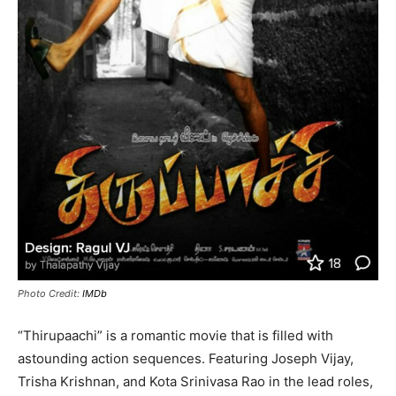
Photo Credit:
IMDb
“Thirupaachi” is a romantic movie that is filled with
astounding action sequences. Featuring Joseph Vijay,
Trisha Krishnan, and Kota Srinivasa Rao in the lead roles,