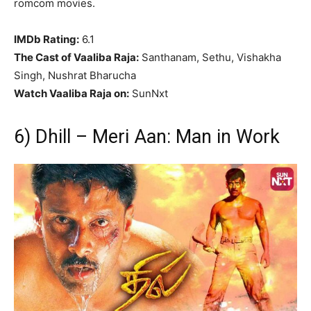
romcom movies.
IMDb Rating:
6.1
The Cast of Vaaliba Raja:
Santhanam, Sethu, Vishakha
Singh, Nushrat Bharucha
Watch Vaaliba Raja on:
SunNxt
6) Dhill – Meri Aan: Man in Work