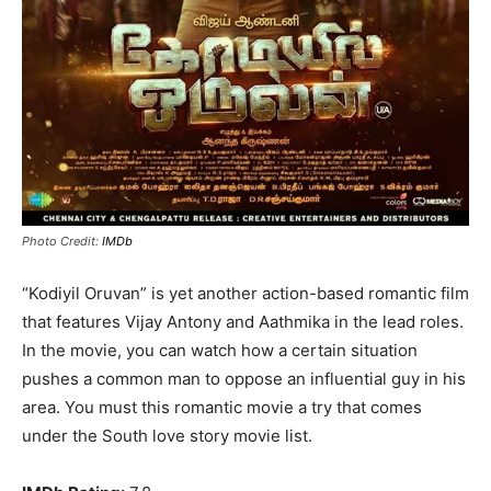
Photo Credit:
IMDb
“Kodiyil Oruvan” is yet another action-based romantic film
that features Vijay Antony and Aathmika in the lead roles.
In the movie, you can watch how a certain situation
pushes a common man to oppose an influential guy in his
area. You must this romantic movie a try that comes
under the South love story movie list.