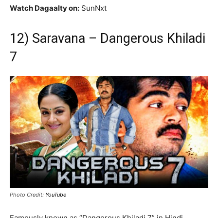
Watch Dagaalty on:
SunNxt
12) Saravana – Dangerous Khiladi
7
Photo Credit:
YouTube
Famously known as “Dangerous Khiladi 7” in Hindi,