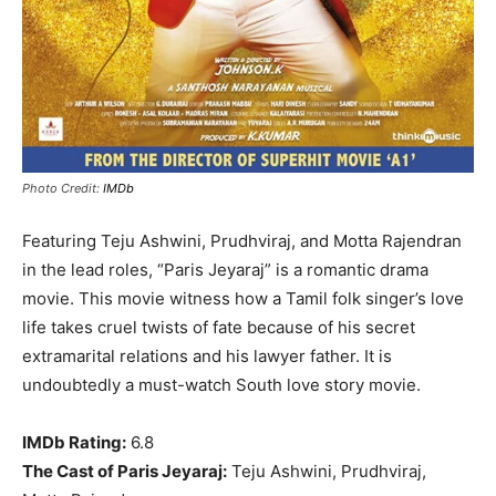
Photo Credit:
IMDb
Featuring Teju Ashwini, Prudhviraj, and Motta Rajendran
in the lead roles, “Paris Jeyaraj” is a romantic drama
movie. This movie witness how a Tamil folk singer’s love
life takes cruel twists of fate because of his secret
extramarital relations and his lawyer father. It is
undoubtedly a must-watch South love story movie.
IMDb Rating:
6.8
The Cast of Paris Jeyaraj:
Teju Ashwini, Prudhviraj,