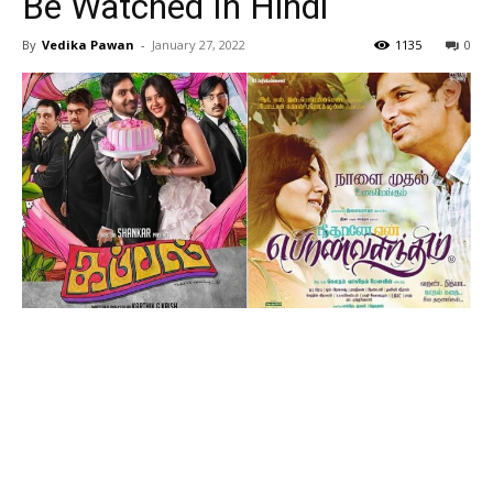
Be Watched In Hindi
By
Vedika Pawan
-
January 27, 2022
1135
0