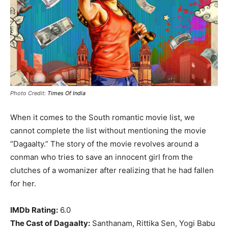
Photo Credit:
Times Of India
When it comes to the South romantic movie list, we
cannot complete the list without mentioning the movie
“Dagaalty.” The story of the movie revolves around a
conman who tries to save an innocent girl from the
clutches of a womanizer after realizing that he had fallen
for her.
IMDb Rating:
6.0
The Cast of Dagaalty:
Santhanam, Rittika Sen, Yogi Babu