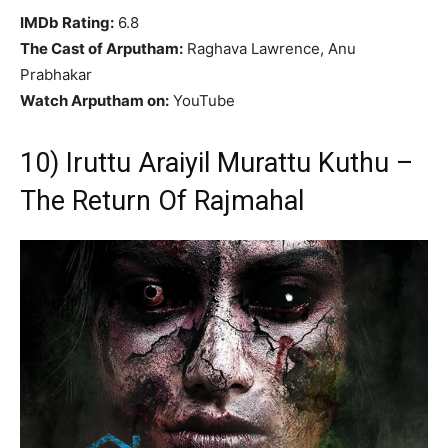
IMDb Rating:
6.8
The Cast of Arputham:
Raghava Lawrence, Anu
Prabhakar
Watch Arputham on:
YouTube
10) Iruttu Araiyil Murattu Kuthu –
The Return Of Rajmahal