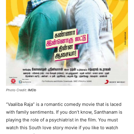
Photo Credit:
IMDb
“Vaaliba Raja” is a romantic comedy movie that is laced
with family sentiments. If you don’t know, Santhanam is
playing the role of a psychiatrist in the film. You must
watch this South love story movie if you like to watch