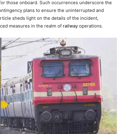
 for those onboard. Such occurrences underscore the
 contingency plans to ensure the uninterrupted and
icle sheds light on the details of the incident,
nced measures in the realm of
railway
operations.