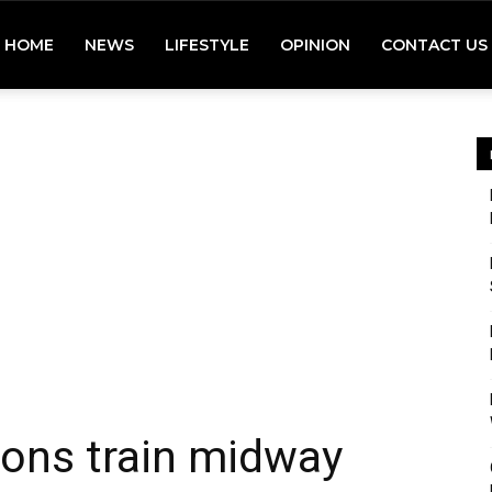
HOME
NEWS
LIFESTYLE
OPINION
CONTACT US
dons train midway