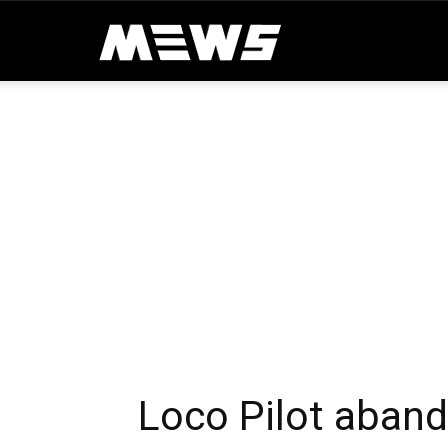
MEWS
Loco Pilot aban