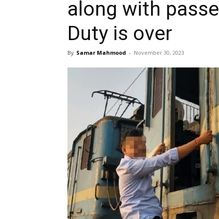
along with passe
Duty is over
By
Samar Mahmood
-
November 30, 2023