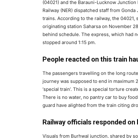
(04021) and the Barauni-Lucknow Junction E
Railway (NER) dispatched staff from Gonda J
trains. According to the railway, the 04021,
originating station Saharsa on November 28 
behind schedule. The express, which had no
stopped around 1:15 pm.
People reacted on this train hau
The passengers travelling on the long rout
journey was supposed to end in maximum 25 h
‘special train’. This is a special torture cre
There is no water, no pantry car to buy food
guard have alighted from the train citing dr
Railway officials responded on l
Visuals from Burhwal junction, shared by s