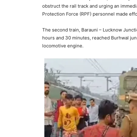
obstruct the rail track and urging an immed
Protection Force (RPF) personnel made effo
The second train, Barauni – Lucknow Juncti
hours and 30 minutes, reached Burhwal junc
locomotive engine.