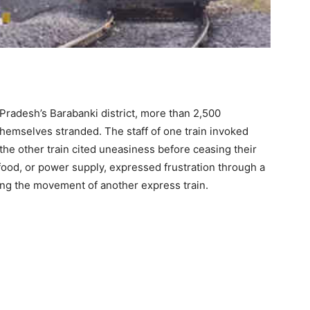
Pradesh’s Barabanki district, more than 2,500
hemselves stranded. The staff of one train invoked
f the other train cited uneasiness before ceasing their
 food, or power supply, expressed frustration through a
cting the movement of another express train.
NGERS STRANDED IN
ELHI SPECIAL FARE
IAL (04021) &