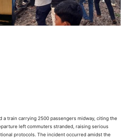
ned a train carrying 2500 passengers midway, citing the
eparture left commuters stranded, raising serious
ional protocols. The incident occurred amidst the