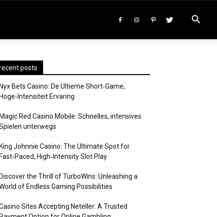
recent posts
Nyx Bets Casino: De Ultieme Short‑Game,
Hoge‑Intensiteit Ervaring
Magic Red Casino Mobile: Schnelles, intensives
Spielen unterwegs
King Johnnie Casino: The Ultimate Spot for
Fast‑Paced, High‑Intensity Slot Play
Discover the Thrill of TurboWins: Unleashing a
World of Endless Gaming Possibilities
Casino Sites Accepting Neteller: A Trusted
Payment Option for Online Gambling