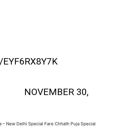
W JUNCTION EXPRESS
WAL JUNCTION AS TRAIN
OFF THE TRAIN CITING
 & UNEASINESS
ID JOURNEY.
/EYF6RX8Y7K
 💮🛡️
UHAN)
NOVEMBER 30,
a – New Delhi Special Fare Chhath Puja Special