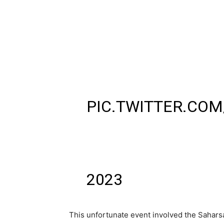
BARAUNI-LUCKNO
(15203) AT BURH
PILOTS ALIGHTED 
DUTY HOURS OVER
DURING TRAINS M
PIC.TWITTER.COM
— ARVIND CHAUHAN
(@ARV_IND_CHA
2023
This unfortunate event involved the Sahars