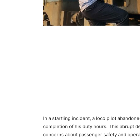
In a startling incident, a loco pilot abando
completion of his duty hours. This abrupt d
concerns about passenger safety and operat