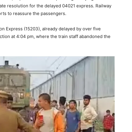
iate resolution for the delayed 04021 express. Railway
rts to reassure the passengers.
on Express (15203), already delayed by over five
tion at 4:04 pm, where the train staff abandoned the