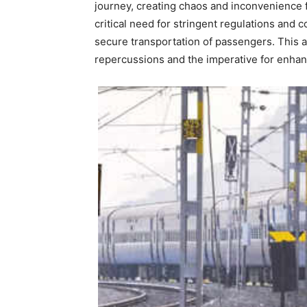
journey, creating chaos and inconvenience
critical need for stringent regulations and
secure transportation of passengers. This art
repercussions and the imperative for enha