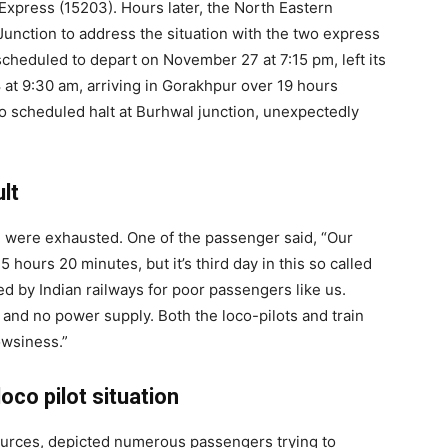
xpress (15203). Hours later, the North Eastern
unction to address the situation with the two express
 scheduled to depart on November 27 at 7:15 pm, left its
at 9:30 am, arriving in Gorakhpur over 19 hours
 scheduled halt at Burhwal junction, unexpectedly
lt
e were exhausted. One of the passenger said, “Our
ours 20 minutes, but it’s third day in this so called
ated by Indian railways for poor passengers like us.
 and no power supply. Both the loco-pilots and train
owsiness.”
oco pilot situation
ources, depicted numerous passengers trying to