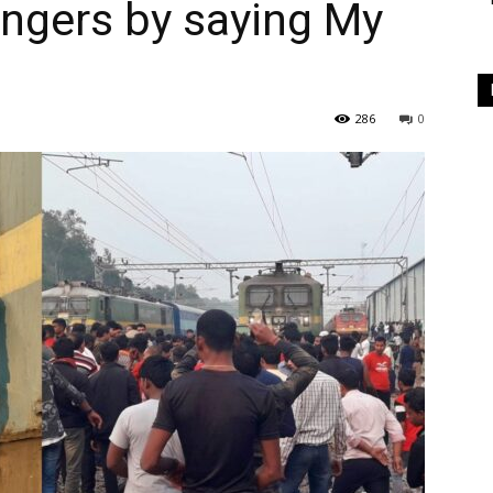
ngers by saying My
286
0