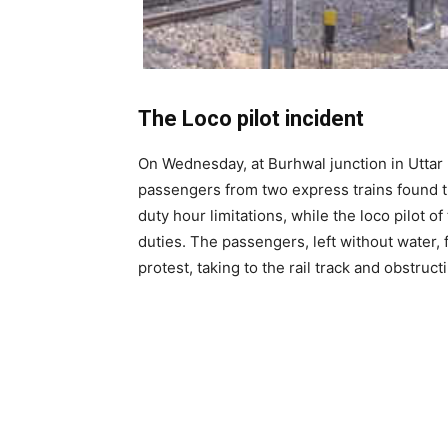
The Loco pilot incident
On Wednesday, at Burhwal junction in Uttar 
passengers from two express trains found t
duty hour limitations, while the loco pilot o
duties. The passengers, left without water,
protest, taking to the rail track and obstru
OVER 2500 PASSE
SAHARSA – NEW D
CHHATH PUJA SPEC