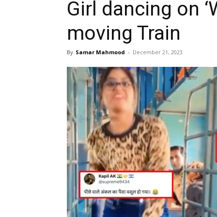
Girl dancing on 
moving Train
By
Samar Mahmood
-
December 21, 2023