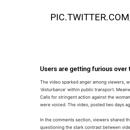
UNCLE SHOCKED D
PIC.TWITTER.CO
— HASNAZAROORI
(@HASNAZARURIH
Users are getting furious over 
The video sparked anger among viewers, with 
‘disturbance’ within public transport. Mea
Calls for stringent action against the woman
were voiced. The video, posted two days a
In the comments section, viewers shared the
questioning the stark contrast between vi