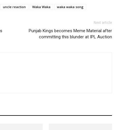
uncle reaction
Waka Waka
waka waka song
Next article
ts
Punjab Kings becomes Meme Material after
committing this blunder at IPL Auction