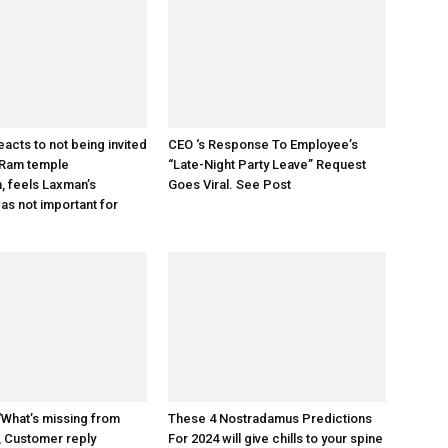
reacts to not being invited
CEO ‘s Response To Employee’s
 Ram temple
“Late-Night Party Leave” Request
n, feels Laxman’s
Goes Viral. See Post
as not important for
 ‘What’s missing from
These 4 Nostradamus Predictions
, Customer reply
For 2024 will give chills to your spine