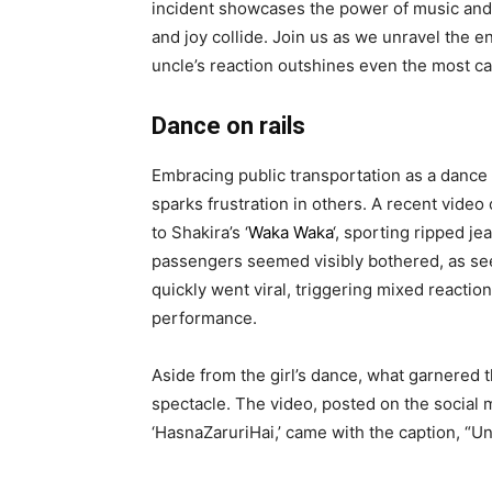
incident showcases the power of music and 
and joy collide. Join us as we unravel the e
uncle’s reaction outshines even the most c
Dance on rails
Embracing public transportation as a dance f
sparks frustration in others. A recent video
to Shakira’s ‘
Waka Waka
‘, sporting ripped j
passengers seemed visibly bothered, as seen
quickly went viral, triggering mixed reactio
performance.
Aside from the girl’s dance, what garnered 
spectacle. The video, posted on the social 
‘HasnaZaruriHai,’ came with the caption, “U