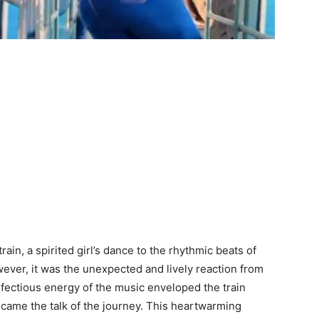
in, a spirited girl’s dance to the rhythmic beats of
wever, it was the unexpected and lively reaction from
infectious energy of the music enveloped the train
ecame the talk of the journey. This heartwarming