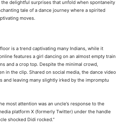
the delightful surprises that unfold when spontaneity
nchanting tale of a dance journey where a spirited
aptivating moves.
loor is a trend captivating many Indians, while it
 online features a girl dancing on an almost empty train
eans and a crop top. Despite the minimal crowd,
 in the clip. Shared on social media, the dance video
ns and leaving many slightly irked by the impromptu
the most attention was an uncle’s response to the
media platform X (formerly Twitter) under the handle
ncle shocked Didi rocked.”