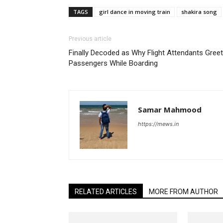
TAGS
girl dance in moving train
shakira song
Previous article
Finally Decoded as Why Flight Attendants Gree
Passengers While Boarding
Samar Mahmood
https://mews.in
RELATED ARTICLES
MORE FROM AUTHOR