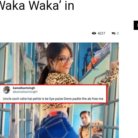
‘Waka Waka’ in
4237
0