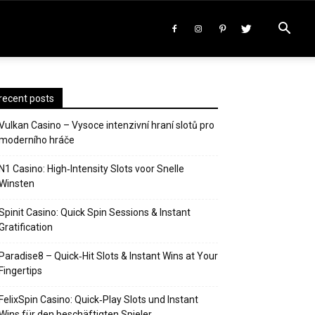
recent posts
Vulkan Casino – Vysoce intenzivní hraní slotů pro
moderního hráče
N1 Casino: High‑Intensity Slots voor Snelle
Winsten
Spinit Casino: Quick Spin Sessions & Instant
Gratification
Paradise8 – Quick‑Hit Slots & Instant Wins at Your
Fingertips
FelixSpin Casino: Quick‑Play Slots und Instant
Wins für den beschäftigten Spieler