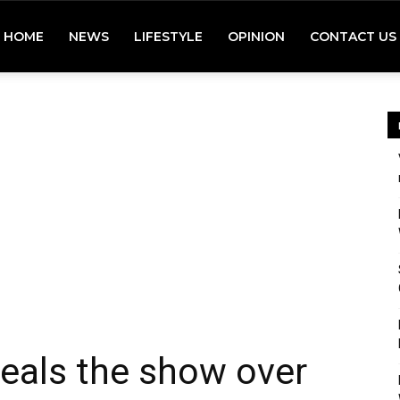
HOME
NEWS
LIFESTYLE
OPINION
CONTACT US
teals the show over