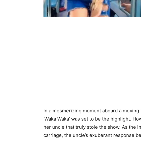
In a mesmerizing moment aboard a moving tra
‘Waka Waka’ was set to be the highlight. Ho
her uncle that truly stole the show. As the 
carriage, the uncle’s exuberant response b