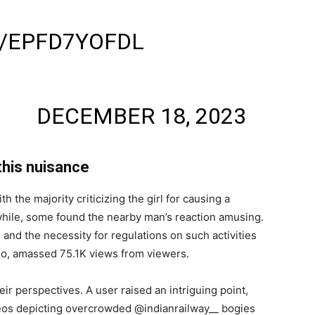
IDI ROCKED 😂
M/EPFD7YOFDL
HAI🇮🇳
AI)
DECEMBER 18, 2023
this nuisance
the majority criticizing the girl for causing a
nwhile, some found the nearby man’s reaction amusing.
 and the necessity for regulations on such activities
go, amassed 75.1K views from viewers.
ir perspectives. A user raised an intriguing point,
deos depicting overcrowded @indianrailway__ bogies