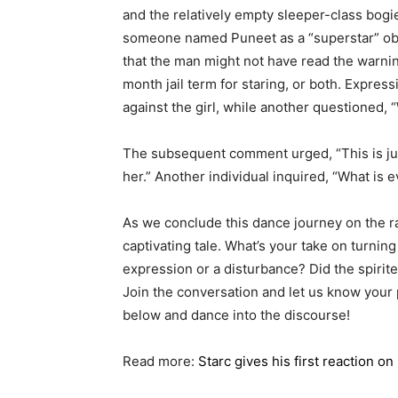
and the relatively empty sleeper-class bogi
someone named Puneet as a “superstar” o
that the man might not have read the warning
month jail term for staring, or both. Express
against the girl, while another questioned,
The subsequent comment urged, “This is jus
her.” Another individual inquired, “What is
As we conclude this dance journey on the ra
captivating tale. What’s your take on turning 
expression or a disturbance? Did the spirited
Join the conversation and let us know your
below and dance into the discourse!
Read more:
Starc gives his first reaction o