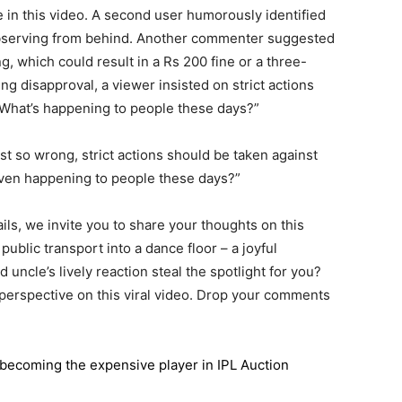
e in this video. A second user humorously identified
bserving from behind. Another commenter suggested
, which could result in a Rs 200 fine or a three-
ing disapproval, a viewer insisted on strict actions
 “What’s happening to people these days?”
t so wrong, strict actions should be taken against
 even happening to people these days?”
ils, we invite you to share your thoughts on this
public transport into a dance floor – a joyful
 uncle’s lively reaction steal the spotlight for you?
 perspective on this viral video. Drop your comments
n becoming the expensive player in IPL Auction