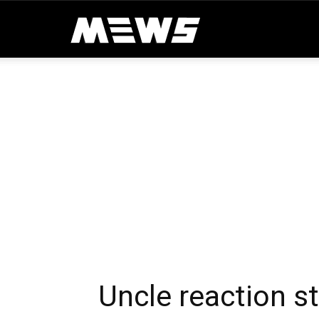
MEWS
Uncle reaction s