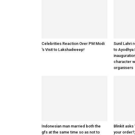
Celebrities Reaction Over PM Modi
Sunil Lahri 
‘s Visit to Lakshadweep!
to Ayodhya
inauguratio
character w
organisers
Indonesian man married both the
Blinkit asks
gfs at the same time so as not to
your order?