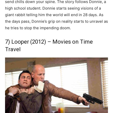
send chills down your spine. The story follows Donnie, a
high school student. Donnie starts seeing visions of a
giant rabbit telling him the world will end in 28 days. As
the days pass, Donnie’s grip on reality starts to unravel as
he tries to stop the impending doom.
7) Looper (2012) – Movies on Time
Travel