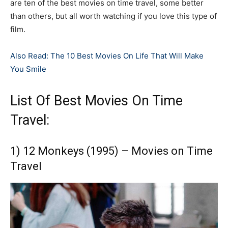
are ten of the best movies on time travel, some better
than others, but all worth watching if you love this type of
film.
Also Read: The 10 Best Movies On Life That Will Make
You Smile
List Of Best Movies On Time
Travel:
1) 12 Monkeys (1995) – Movies on Time
Travel