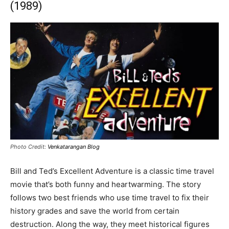
(1989)
Photo Credit:
Venkatarangan Blog
Bill and Ted’s Excellent Adventure is a classic time travel
movie that’s both funny and heartwarming. The story
follows two best friends who use time travel to fix their
history grades and save the world from certain
destruction. Along the way, they meet historical figures