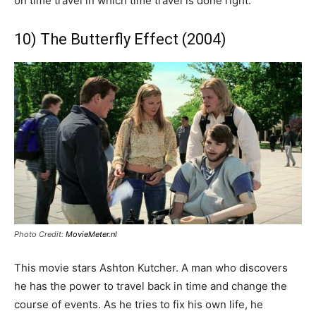
on time travel in which time travel is done right.
10) The Butterfly Effect (2004)
Photo Credit:
MovieMeter.nl
This movie stars Ashton Kutcher. A man who discovers
he has the power to travel back in time and change the
course of events. As he tries to fix his own life, he