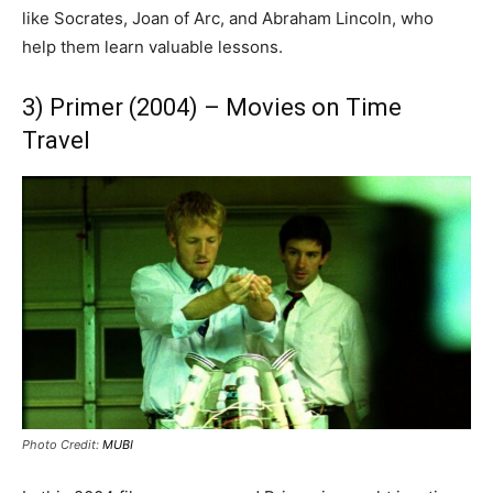
like Socrates, Joan of Arc, and Abraham Lincoln, who
help them learn valuable lessons.
3) Primer (2004) – Movies on Time
Travel
Photo Credit:
MUBI