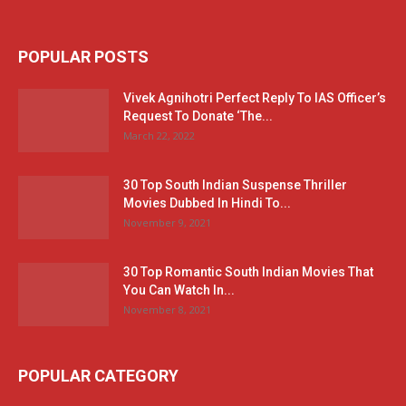
POPULAR POSTS
Vivek Agnihotri Perfect Reply To IAS Officer’s
Request To Donate ‘The...
March 22, 2022
30 Top South Indian Suspense Thriller
Movies Dubbed In Hindi To...
November 9, 2021
30 Top Romantic South Indian Movies That
You Can Watch In...
November 8, 2021
POPULAR CATEGORY