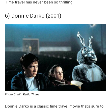
Time travel has never been so thrilling!
6) Donnie Darko (2001)
Photo Credit:
Radio Times
Donnie Darko is a classic time travel movie that’s sure to