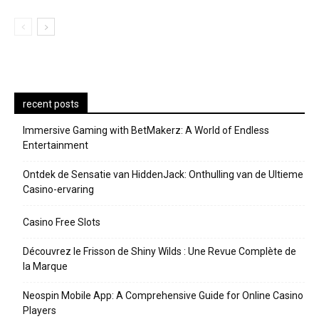
recent posts
Immersive Gaming with BetMakerz: A World of Endless
Entertainment
Ontdek de Sensatie van HiddenJack: Onthulling van de Ultieme
Casino-ervaring
Casino Free Slots
Découvrez le Frisson de Shiny Wilds : Une Revue Complète de
la Marque
Neospin Mobile App: A Comprehensive Guide for Online Casino
Players