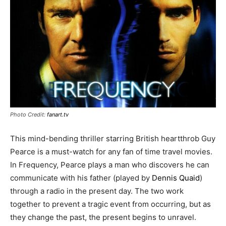
Photo Credit:
fanart.tv
This mind-bending thriller starring British heartthrob Guy
Pearce is a must-watch for any fan of time travel movies.
In Frequency, Pearce plays a man who discovers he can
communicate with his father (played by
Dennis Quaid
)
through a radio in the present day. The two work
together to prevent a tragic event from occurring, but as
they change the past, the present begins to unravel.