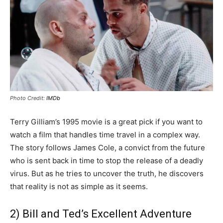
Photo Credit:
IMDb
Terry Gilliam’s 1995 movie is a great pick if you want to
watch a film that handles time travel in a complex way.
The story follows James Cole, a convict from the future
who is sent back in time to stop the release of a deadly
virus. But as he tries to uncover the truth, he discovers
that reality is not as simple as it seems.
2) Bill and Ted’s Excellent Adventure