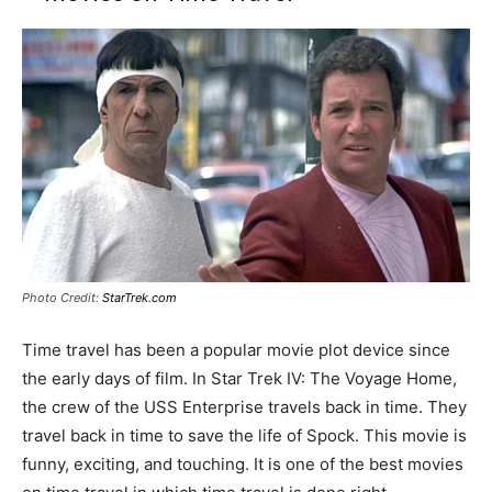
Photo Credit:
StarTrek.com
Time travel has been a popular movie plot device since
the early days of film. In Star Trek IV: The Voyage Home,
the crew of the USS Enterprise travels back in time. They
travel back in time to save the life of Spock. This movie is
funny, exciting, and touching. It is one of the best movies