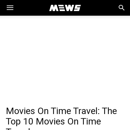
MEWS
Movies On Time Travel: The
Top 10 Movies On Time