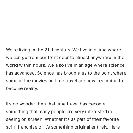
We’re living in the 21st century. We live in a time where
we can go from our front door to almost anywhere in the
world within hours. We also live in an age where science
has advanced. Science has brought us to the point where
some of the movies on time travel are now beginning to
become reality.
It’s no wonder then that time travel has become
something that many people are very interested in
seeing on screen. Whether it’s as part of their favorite
sci-fi franchise or it’s something original entirely. Here