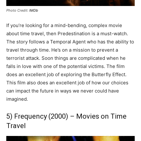
Photo Credit:
IMDb
If you’re looking for a mind-bending, complex movie
about time travel, then Predestination is a must-watch.
The story follows a Temporal Agent who has the ability to
travel through time. He’s on a mission to prevent a
terrorist attack. Soon things are complicated when he
falls in love with one of the potential victims. The film
does an excellent job of exploring the Butterfly Effect.
This film also does an excellent job of how our choices
can impact the future in ways we never could have
imagined.
5) Frequency (2000) – Movies on Time
Travel