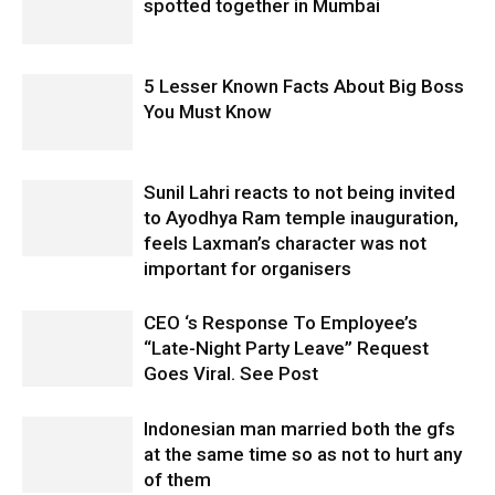
spotted together in Mumbai
5 Lesser Known Facts About Big Boss
You Must Know
Sunil Lahri reacts to not being invited
to Ayodhya Ram temple inauguration,
feels Laxman’s character was not
important for organisers
CEO ‘s Response To Employee’s
“Late-Night Party Leave” Request
Goes Viral. See Post
Indonesian man married both the gfs
at the same time so as not to hurt any
of them