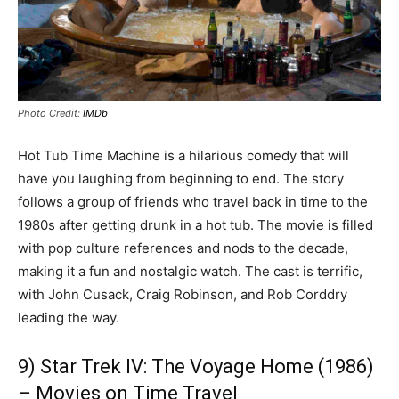
Photo Credit:
IMDb
Hot Tub Time Machine is a hilarious comedy that will
have you laughing from beginning to end. The story
follows a group of friends who travel back in time to the
1980s after getting drunk in a hot tub. The movie is filled
with pop culture references and nods to the decade,
making it a fun and nostalgic watch. The cast is terrific,
with John Cusack, Craig Robinson, and Rob Corddry
leading the way.
9) Star Trek IV: The Voyage Home (1986)
– Movies on Time Travel