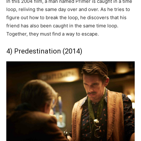
In this 2004 film, a man named Primer is caught in a time
loop, reliving the same day over and over. As he tries to
figure out how to break the loop, he discovers that his
friend has also been caught in the same time loop.
Together, they must find a way to escape.
4) Predestination (2014)