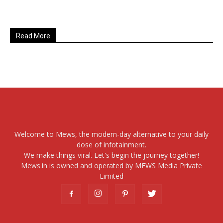
Read More
Welcome to Mews, the modern-day alternative to your daily
dose of infotainment.
We make things viral. Let's begin the journey together!
Mews.in is owned and operated by MEWS Media Private
Limited