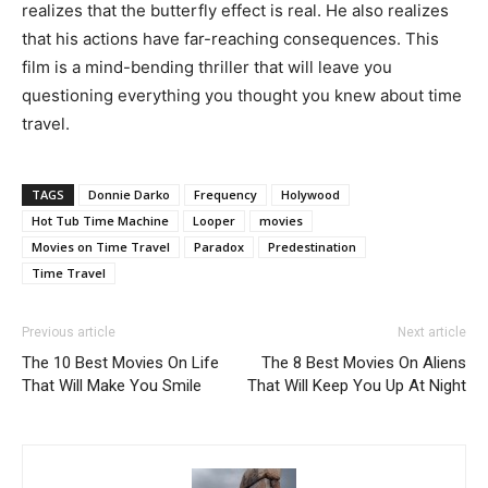
realizes that the butterfly effect is real. He also realizes
that his actions have far-reaching consequences. This
film is a mind-bending thriller that will leave you
questioning everything you thought you knew about time
travel.
TAGS
Donnie Darko
Frequency
Holywood
Hot Tub Time Machine
Looper
movies
Movies on Time Travel
Paradox
Predestination
Time Travel
Previous article
Next article
The 10 Best Movies On Life
The 8 Best Movies On Aliens
That Will Make You Smile
That Will Keep You Up At Night