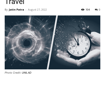
Travel
By
Jatin Patra
-
August 27, 2022
104
0
Photo Credit:
UNILAD