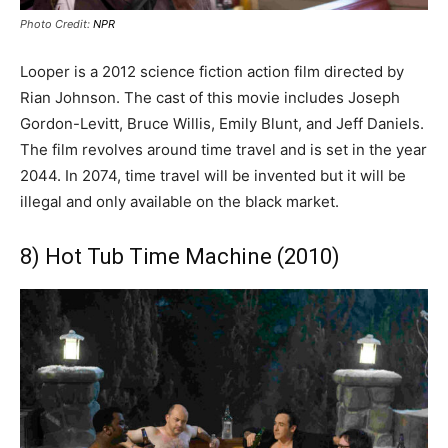
Photo Credit:
NPR
Looper is a 2012 science fiction action film directed by
Rian Johnson. The cast of this movie includes Joseph
Gordon-Levitt, Bruce Willis, Emily Blunt, and Jeff Daniels.
The film revolves around time travel and is set in the year
2044. In 2074, time travel will be invented but it will be
illegal and only available on the black market.
8) Hot Tub Time Machine (2010)