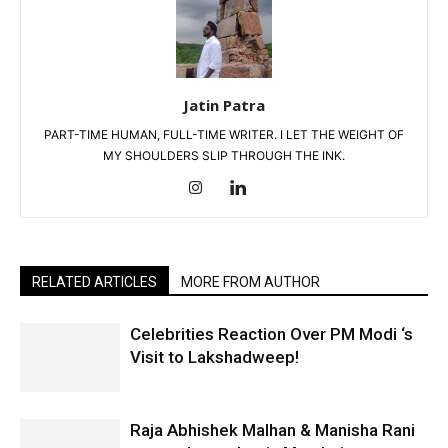
Jatin Patra
PART-TIME HUMAN, FULL-TIME WRITER. I LET THE WEIGHT OF
MY SHOULDERS SLIP THROUGH THE INK.
RELATED ARTICLES
MORE FROM AUTHOR
Celebrities Reaction Over PM Modi ‘s
Visit to Lakshadweep!
Raja Abhishek Malhan & Manisha Rani